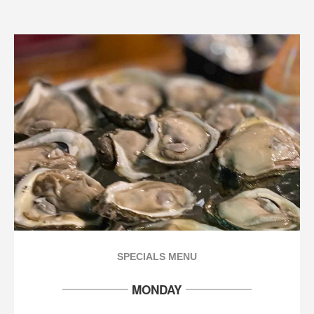
SPECIALS MENU
MONDAY