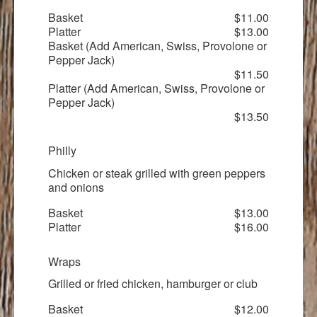
Basket
$11.00
Platter
$13.00
Basket (Add American, Swiss, Provolone or
Pepper Jack)
$11.50
Platter (Add American, Swiss, Provolone or
Pepper Jack)
$13.50
Philly
Chicken or steak grilled with green peppers
and onions
Basket
$13.00
Platter
$16.00
Wraps
Grilled or fried chicken, hamburger or club
Basket
$12.00