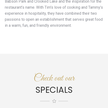
Babson Park and Crooked Lake and the inspiration for the
restaurant’s name. With Tim’s love of cooking and Tammy’s
experience in hospitality, they have combined their two
passions to open an establishment that serves great food
in a warm, fun, and friendly environment.
Check out our
SPECIALS