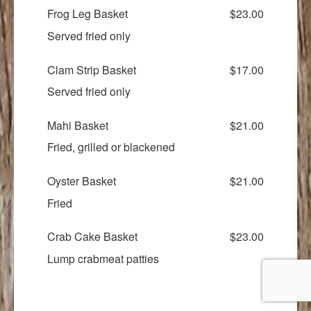
Frog Leg Basket
$23.00
Served fried only
Clam Strip Basket
$17.00
Served fried only
Mahi Basket
$21.00
Fried, grilled or blackened
Oyster Basket
$21.00
Fried
Crab Cake Basket
$23.00
Lump crabmeat patties