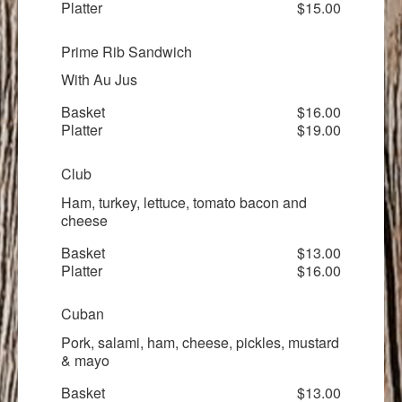
Platter
$15.00
Prime Rib Sandwich
With Au Jus
Basket
$16.00
Platter
$19.00
Club
Ham, turkey, lettuce, tomato bacon and
cheese
Basket
$13.00
Platter
$16.00
Cuban
Pork, salami, ham, cheese, pickles, mustard
& mayo
Basket
$13.00