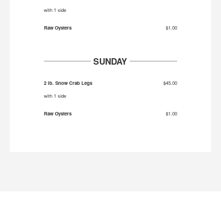
with 1 side
Raw Oysters
$1.00
SUNDAY
2 lb. Snow Crab Legs
$45.00
with 1 side
Raw Oysters
$1.00