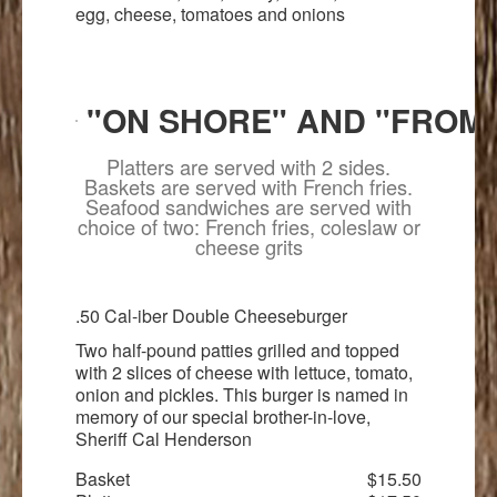
egg, cheese, tomatoes and onions
"ON SHORE" AND "FROM
Platters are served with 2 sides.
Baskets are served with French fries.
Seafood sandwiches are served with
choice of two: French fries, coleslaw or
cheese grits
.50 Cal-iber Double Cheeseburger
Two half-pound patties grilled and topped
with 2 slices of cheese with lettuce, tomato,
onion and pickles. This burger is named in
memory of our special brother-in-love,
Sheriff Cal Henderson
Basket
$15.50