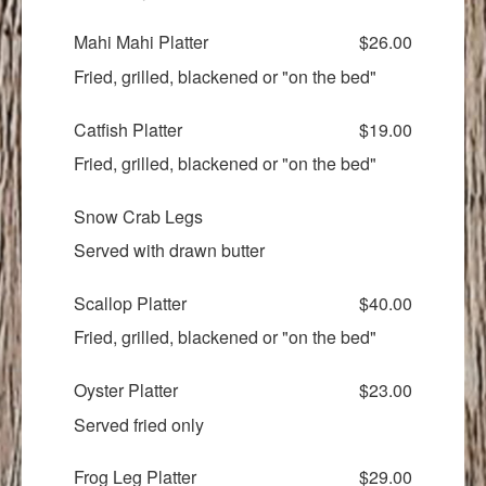
Mahi Mahi Platter
$26.00
Fried, grilled, blackened or "on the bed"
Catfish Platter
$19.00
Fried, grilled, blackened or "on the bed"
Snow Crab Legs
Served with drawn butter
Scallop Platter
$40.00
Fried, grilled, blackened or "on the bed"
Oyster Platter
$23.00
Served fried only
Frog Leg Platter
$29.00