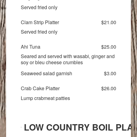
Served fried only
Clam Strip Platter
$21.00
Served fried only
Ahi Tuna
$25.00
Seared and served with wasabi, ginger and
soy or bleu cheese crumbles
Seaweed salad garnish
$3.00
Crab Cake Platter
$26.00
Lump crabmeat patties
LOW COUNTRY BOIL PLA