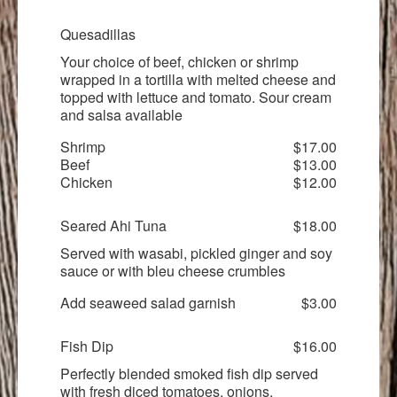
Quesadillas
Your choice of beef, chicken or shrimp
wrapped in a tortilla with melted cheese and
topped with lettuce and tomato. Sour cream
and salsa available
Shrimp
$17.00
Beef
$13.00
Chicken
$12.00
Seared Ahi Tuna
$18.00
Served with wasabi, pickled ginger and soy
sauce or with bleu cheese crumbles
Add seaweed salad garnish
$3.00
Fish Dip
$16.00
Perfectly blended smoked fish dip served
with fresh diced tomatoes, onions,