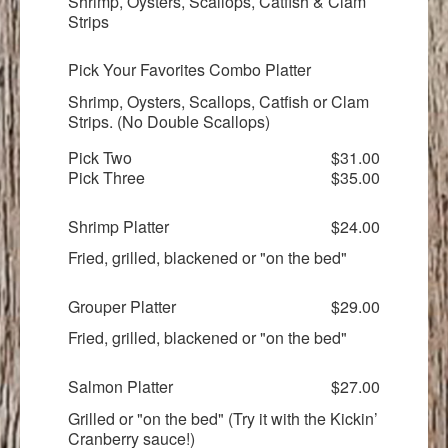
Shrimp, Oysters, Scallops, Catfish & Clam
Strips
Pick Your Favorites Combo Platter
Shrimp, Oysters, Scallops, Catfish or Clam
Strips. (No Double Scallops)
Pick Two
$31.00
Pick Three
$35.00
Shrimp Platter
$24.00
Fried, grilled, blackened or "on the bed"
Grouper Platter
$29.00
Fried, grilled, blackened or "on the bed"
Salmon Platter
$27.00
Grilled or "on the bed" (Try it with the Kickin’
Cranberry sauce!)