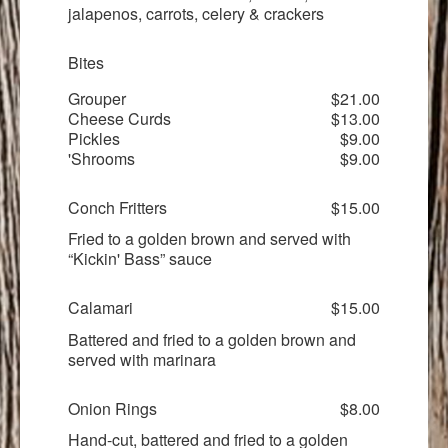
jalapenos, carrots, celery & crackers
Bites
Grouper
$21.00
Cheese Curds
$13.00
Pickles
$9.00
'Shrooms
$9.00
Conch Fritters
$15.00
Fried to a golden brown and served with
“Kickin' Bass” sauce
Calamari
$15.00
Battered and fried to a golden brown and
served with marinara
Onion Rings
$8.00
Hand-cut, battered and fried to a golden