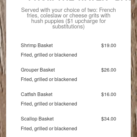
Served with your choice of two: French
fries, coleslaw or cheese grits with
hush puppies ($1 upcharge for
substitutions)
Shrimp Basket
$19.00
Fried, grilled or blackened
Grouper Basket
$26.00
Fried, grilled or blackened
Catfish Basket
$16.00
Fried, grilled or blackened
Scallop Basket
$34.00
Fried, grilled or blackened