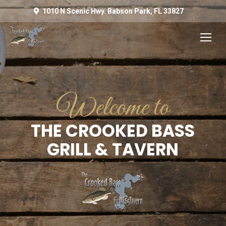
1010 N Scenic Hwy. Babson Park, FL 33827
Welcome to
THE CROOKED BASS
GRILL & TAVERN