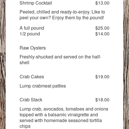
Shrimp Cocktail
$13.00
Peeled, chilled and ready-to-enjoy. Like to
peel your own? Enjoy them by the pound!
A full pound
$25.00
1/2 pound
$14.00
Raw Oysters
Freshly-shucked and served on the half-
shell
Crab Cakes
$19.00
Lump crabmeat patties
Crab Stack
$18.00
Lump crab, avocados, tomatoes and onions
topped with a balsamic vinaigrette and
served with homemade seasoned tortilla
chips