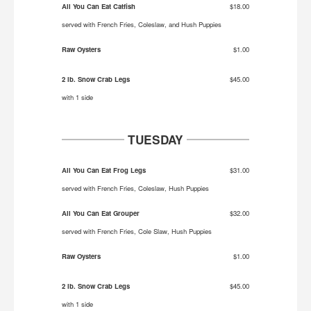
All You Can Eat Catfish
$18.00
served with French Fries, Coleslaw, and Hush Puppies
Raw Oysters
$1.00
2 lb. Snow Crab Legs
$45.00
with 1 side
TUESDAY
All You Can Eat Frog Legs
$31.00
served with French Fries, Coleslaw, Hush Puppies
All You Can Eat Grouper
$32.00
served with French Fries, Cole Slaw, Hush Puppies
Raw Oysters
$1.00
2 lb. Snow Crab Legs
$45.00
with 1 side