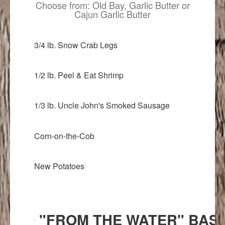
Choose from: Old Bay, Garlic Butter or
Cajun Garlic Butter
3/4 lb. Snow Crab Legs
1/2 lb. Peel & Eat Shrimp
1/3 lb. Uncle John's Smoked Sausage
Corn-on-the-Cob
New Potatoes
"FROM THE WATER" BAS