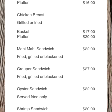
Platter
$16.00
Chicken Breast
Grilled or fried
Basket
$17.00
Platter
$20.00
Mahi Mahi Sandwich
$22.00
Fried, grilled or blackened
Grouper Sandwich
$27.00
Fried, grilled or blackened
Oyster Sandwich
$22.00
Served fried only
Shrimp Sandwich
$20.00