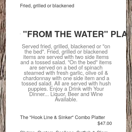
Fried, grilled or blackened
"FROM THE WATER" PLA
Served fried, grilled, blackened or "on
the bed". Fried, grilled or blackened
items are served with two side items
and a tossed salad. "On the bed" items
are served on a bed of spinach
steamed with fresh garlic, olive oil &
chardonnay with one side item and a
tossed salad. All are served with hush
puppies. Enjoy a Drink with Your
Dinner... Liquor, Beer and Wine
Available.
The "Hook Line & Sinker" Combo Platter
$47.00