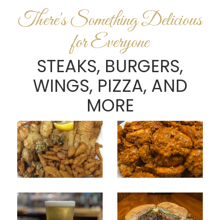
There's Something Delicious
for Everyone
STEAKS, BURGERS,
WINGS, PIZZA, AND
MORE