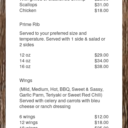
Scallops
$31.00
Chicken
$18.00
Prime Rib
Served to your preferred size and
temperature. Served with 1 side & salad or
2 sides
12 oz
$29.00
14 oz
$34.00
16 oz
$38.00
Wings
(Mild, Medium, Hot, BBQ, Sweet & Sassy,
Garlic Parm, Teriyaki or Sweet Red Chili)
Served with celery and carrots with bleu
cheese or ranch dressing
6 wings
$12.00
12 wings
$18.00
18 wings
$25.00