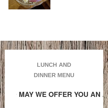
LUNCH AND
DINNER MENU
MAY WE OFFER YOU AN A