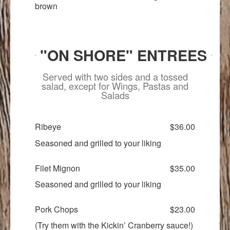
brown
"ON SHORE" ENTREES
Served with two sides and a tossed
salad, except for Wings, Pastas and
Salads
Ribeye
$36.00
Seasoned and grilled to your liking
Filet Mignon
$35.00
Seasoned and grilled to your liking
Pork Chops
$23.00
(Try them with the Kickin’ Cranberry sauce!)