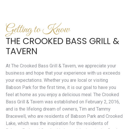
Getting to Know
THE CROOKED BASS GRILL &
TAVERN
At The Crooked Bass Grill & Tavern, we appreciate your
business and hope that your experience with us exceeds
your expectations. Whether you are local or visiting
Babson Park for the first time, it is our goal to have you
feel at home as you enjoy a delicious meal. The Crooked
Bass Grill & Tavern was established on February 2, 2016,
and is the lifelong dream of owners, Tim and Tammy
Bracewell, who are residents of Babson Park and Crooked
Lake, which was the inspiration for the residents of