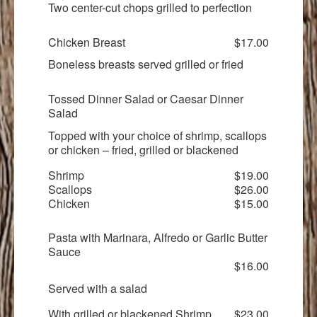
Two center-cut chops grilled to perfection
Chicken Breast
$17.00
Boneless breasts served grilled or fried
Tossed Dinner Salad or Caesar Dinner
Salad
Topped with your choice of shrimp, scallops
or chicken – fried, grilled or blackened
Shrimp
$19.00
Scallops
$26.00
Chicken
$15.00
Pasta with Marinara, Alfredo or Garlic Butter
Sauce
$16.00
Served with a salad
With grilled or blackened Shrimp
$23.00