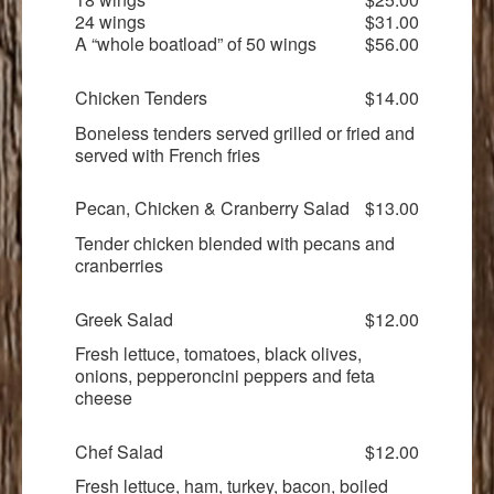
24 wings
$31.00
A “whole boatload” of 50 wings
$56.00
Chicken Tenders
$14.00
Boneless tenders served grilled or fried and
served with French fries
Pecan, Chicken & Cranberry Salad
$13.00
Tender chicken blended with pecans and
cranberries
Greek Salad
$12.00
Fresh lettuce, tomatoes, black olives,
onions, pepperoncini peppers and feta
cheese
Chef Salad
$12.00
Fresh lettuce, ham, turkey, bacon, boiled