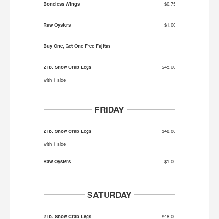
Boneless Wings
$0.75
Raw Oysters
$1.00
Buy One, Get One Free Fajitas
2 lb. Snow Crab Legs
$45.00
with 1 side
FRIDAY
2 lb. Snow Crab Legs
$48.00
with 1 side
Raw Oysters
$1.00
SATURDAY
2 lb. Snow Crab Legs
$48.00