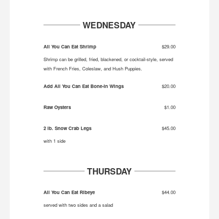
WEDNESDAY
All You Can Eat Shrimp
$29.00
Shrimp can be grilled, fried, blackened, or cocktail-style, served
with French Fries, Coleslaw, and Hush Puppies.
Add All You Can Eat Bone-In Wings
$20.00
Raw Oysters
$1.00
2 lb. Snow Crab Legs
$45.00
with 1 side
THURSDAY
All You Can Eat Ribeye
$44.00
served with two sides and a salad