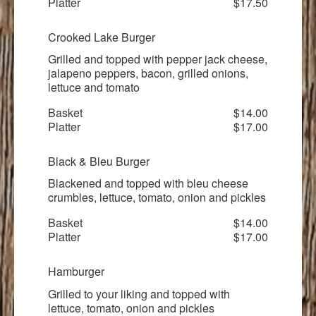
Platter
$17.50
Crooked Lake Burger
Grilled and topped with pepper jack cheese,
jalapeno peppers, bacon, grilled onions,
lettuce and tomato
Basket
$14.00
Platter
$17.00
Black & Bleu Burger
Blackened and topped with bleu cheese
crumbles, lettuce, tomato, onion and pickles
Basket
$14.00
Platter
$17.00
Hamburger
Grilled to your liking and topped with
lettuce, tomato, onion and pickles