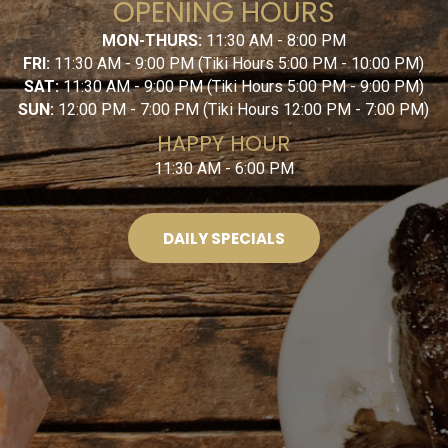
OPENING HOURS
MON-THURS:
11:30 AM - 8:00 PM
FRI:
11:30 AM - 9:00 PM (Tiki Hours 5:00 PM - 10:00 PM)
SAT:
11:30 AM - 9:00 PM (Tiki Hours 5:00 PM - 9:00 PM)
SUN:
12:00 PM - 7:00 PM (Tiki Hours 12:00 PM - 7:00 PM)
HAPPY HOUR
11:30 AM - 6:00 PM
DAILY SPECIALS